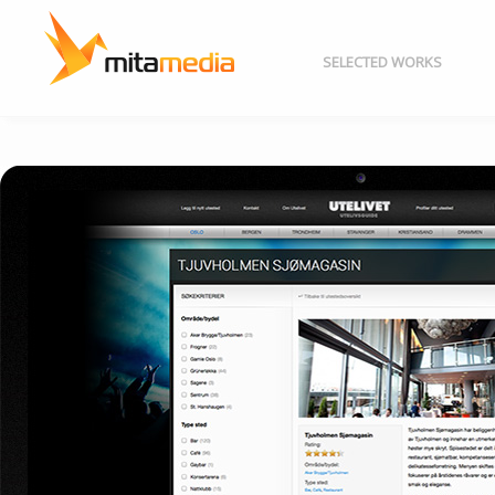
SELECTED WORKS