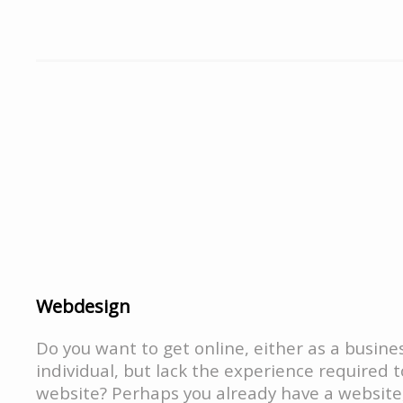
Webdesign
Do you want to get online, either as a busine
individual, but lack the experience required 
website? Perhaps you already have a website