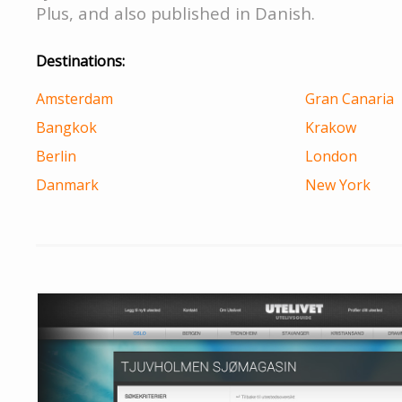
Plus, and also published in Danish.
Destinations:
Amsterdam
Gran Canaria
Bangkok
Krakow
Berlin
London
Danmark
New York