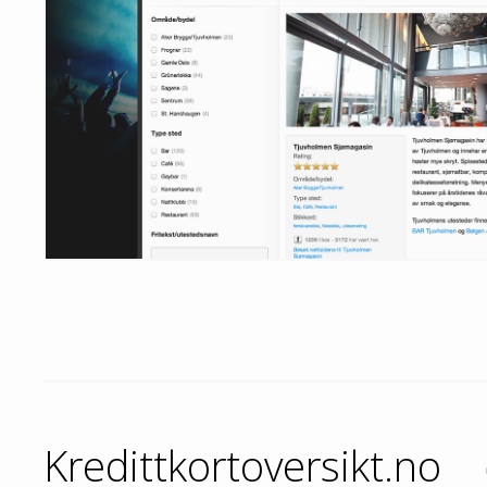
Kredittkortoversikt.no