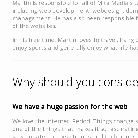
Martin is responsible for all of Mita Media's t
including web development, webdesign, dom
managament. He has also been responsible f
of the websites.
In his free time, Martin loves to travel, hang 
enjoy sports and generally enjoy what life has
Why should you consider
We have a huge passion for the web
We love the internet. Period. Things change s
one of the things that makes it so fascinating
stay updated on new trends and techniques.