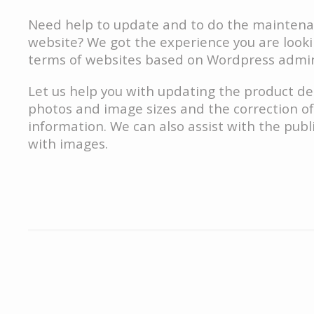
Need help to update and to do the maintena
website? We got the experience you are lookin
terms of websites based on Wordpress admin
Let us help you with updating the product de
photos and image sizes and the correction of
information. We can also assist with the publi
with images.