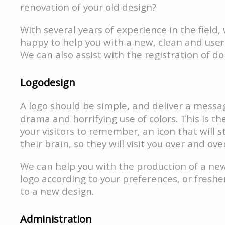
renovation of your old design?
With several years of experience in the field
happy to help you with a new, clean and user-
We can also assist with the registration of d
Logodesign
A logo should be simple, and deliver a mess
drama and horrifying use of colors. This is th
your visitors to remember, an icon that will st
their brain, so they will visit you over and ove
We can help you with the production of a n
logo according to your preferences, or freshe
to a new design.
Administration