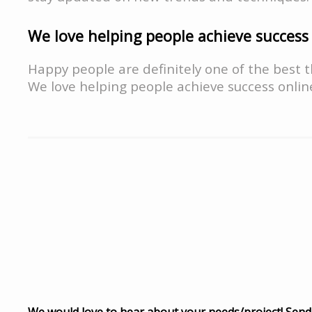
We love helping people achieve success
Happy people are definitely one of the best t
We love helping people achieve success onlin