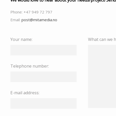
We would love to hear about your needs/project! Send
Phone: +47 949 72 797
Email:
post@mitamedia.no
Your name:
What can we h
Telephone number:
E-mail address: