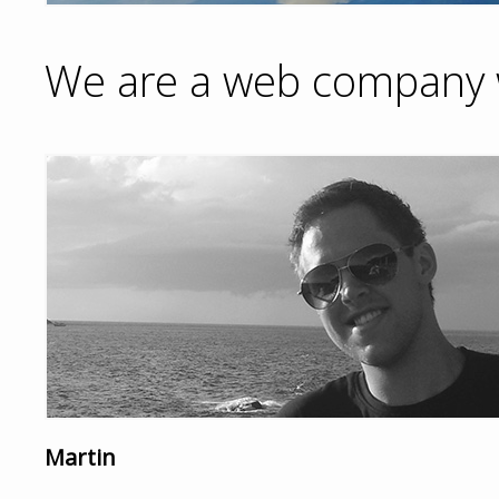
We are a web company w
Martin