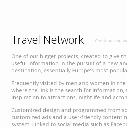
Travel Network
Check out the w
One of our bigger projects, created to give th
useful information in the pursuit of a new an
destination, essentially Europe's most popular
Frequently visited by men and women in the 
where the link is the search for information, 
inspiration to attractions, nightlife and ac
Customized design and programmed from sc
customized ads and a user-friendly conten
system. Linked to social media such as Face