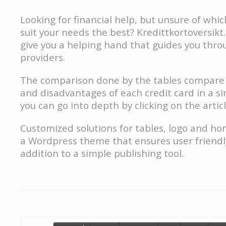
Looking for financial help, but unsure of which
suit your needs the best? Kredittkortoversikt.n
give you a helping hand that guides you thro
providers.
The comparison done by the tables compare
and disadvantages of each credit card in a s
you can go into depth by clicking on the artic
Customized solutions for tables, logo and h
a Wordpress theme that ensures user friendly
addition to a simple publishing tool.