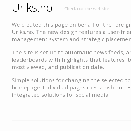
Uriks.no
Check out the website
We created this page on behalf of the foreig
Uriks.no. The new design features a user-fri
management system and strategic placement
The site is set up to automatic news feeds, 
leaderboards with highlights that features i
most viewed, and publication date.
Simple solutions for changing the selected t
homepage. Individual pages in Spanish and E
integrated solutions for social media.